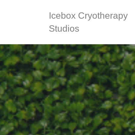
Icebox Cryotherapy
Studios