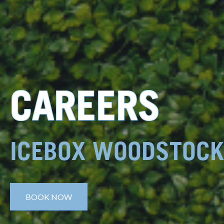
CAREERS
ICEBOX WOODSTOCK
BOOK NOW