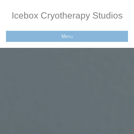
Icebox Cryotherapy Studios
Menu