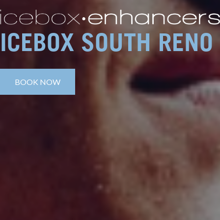
ICEBOX SOUTH RENO
BOOK NOW