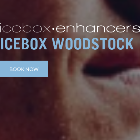
ICEBOX WOODSTOCK
BOOK NOW