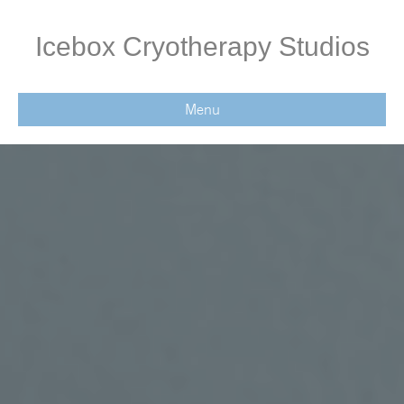
Icebox Cryotherapy Studios
Menu