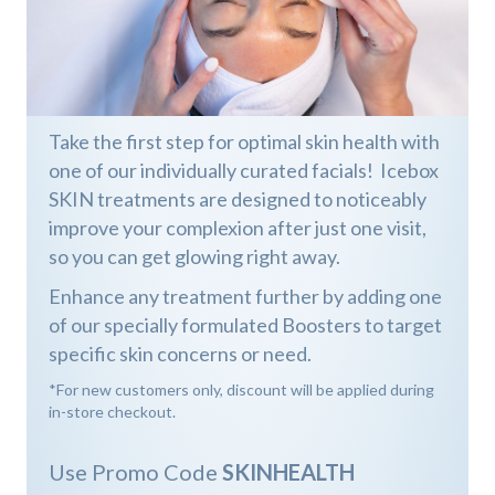
Take the first step for optimal skin health with
one of our individually curated facials! Icebox
SKIN treatments are designed to noticeably
improve your complexion after just one visit,
so you can get glowing right away.
Enhance any treatment further by adding one
of our specially formulated Boosters to target
specific skin concerns or need.
*For new customers only, discount will be applied during
in-store checkout.
Use Promo Code
SKINHEALTH