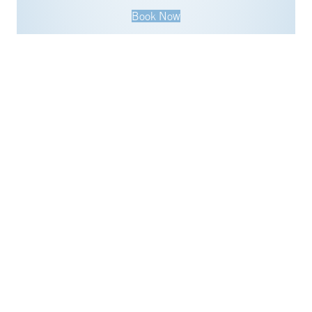
Book Now