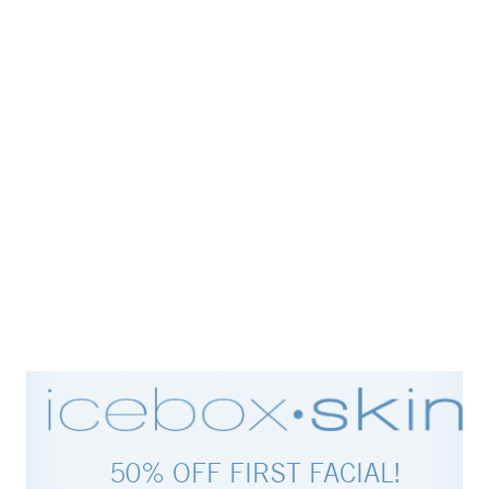
50% OFF FIRST FACIAL!