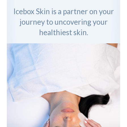
Icebox Skin is a partner on your
journey to uncovering your
healthiest skin.