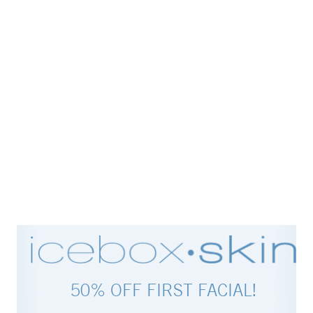
50% OFF FIRST FACIAL!