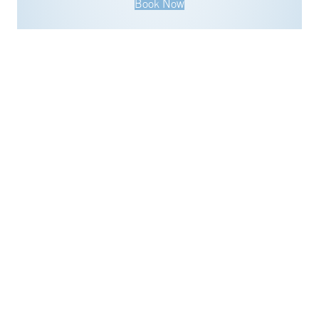
Book Now