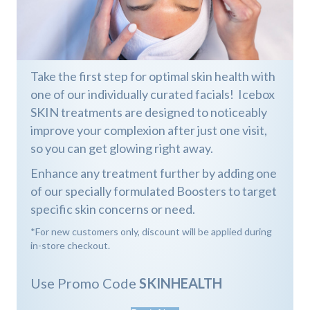
Take the first step for optimal skin health with
one of our individually curated facials! Icebox
SKIN treatments are designed to noticeably
improve your complexion after just one visit,
so you can get glowing right away.
Enhance any treatment further by adding one
of our specially formulated Boosters to target
specific skin concerns or need.
*For new customers only, discount will be applied during
in-store checkout.
Use Promo Code
SKINHEALTH