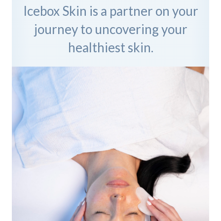
Icebox Skin is a partner on your
journey to uncovering your
healthiest skin.