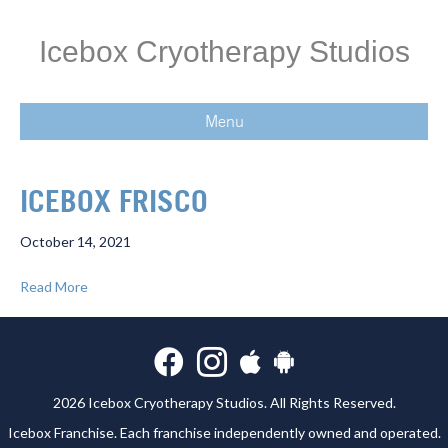
Icebox Cryotherapy Studios
Menu
ICEBOX FRISCO
October 14, 2021
Read More
2026 Icebox Cryotherapy Studios. All Rights Reserved.
Icebox Franchise
. Each franchise independently owned and operated.