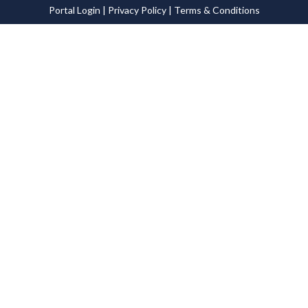
Portal Login
|
Privacy Policy
|
Terms & Conditions