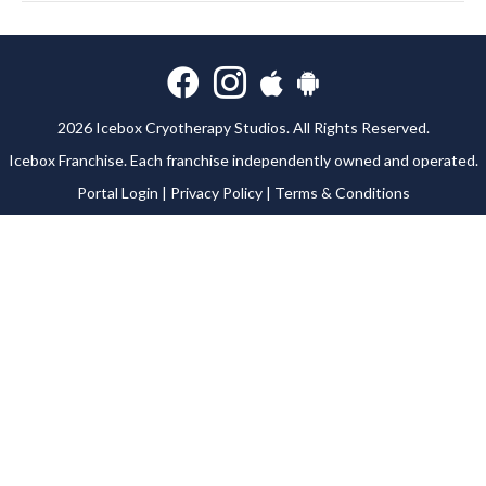
2026 Icebox Cryotherapy Studios. All Rights Reserved.
Icebox Franchise
. Each franchise independently owned and operated.
Portal Login
|
Privacy Policy
|
Terms & Conditions