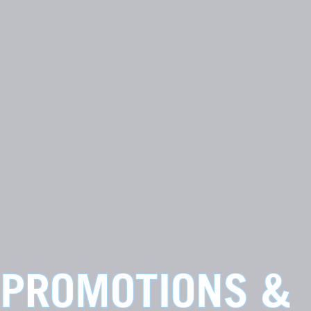
PROMOTIONS &