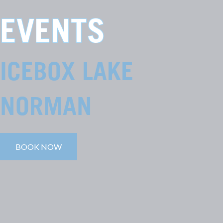
EVENTS
ICEBOX LAKE
NORMAN
BOOK NOW