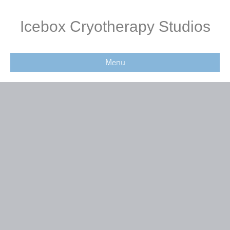
Icebox Cryotherapy Studios
Menu