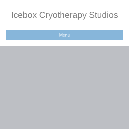
Icebox Cryotherapy Studios
Menu