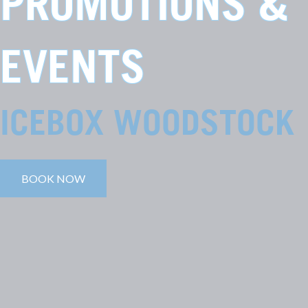
PROMOTIONS &
EVENTS
ICEBOX WOODSTOCK
BOOK NOW