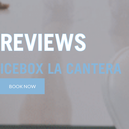
REVIEWS
ICEBOX LA CANTERA
BOOK NOW