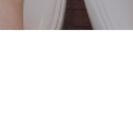
REVIEWS FROM
INSIDE
THE BOX
Michael