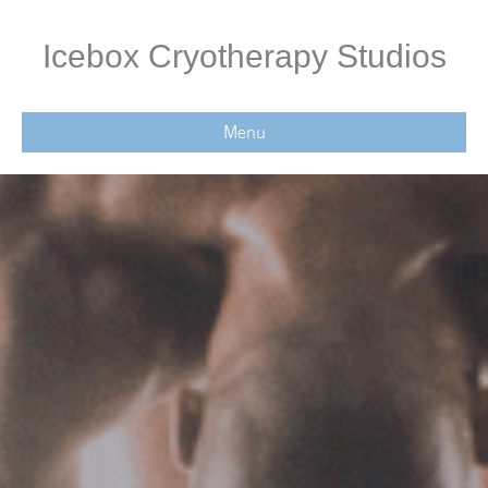
Icebox Cryotherapy Studios
Menu