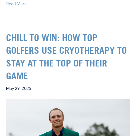
Read More
CHILL TO WIN: HOW TOP
GOLFERS USE CRYOTHERAPY TO
STAY AT THE TOP OF THEIR
GAME
May 29, 2025