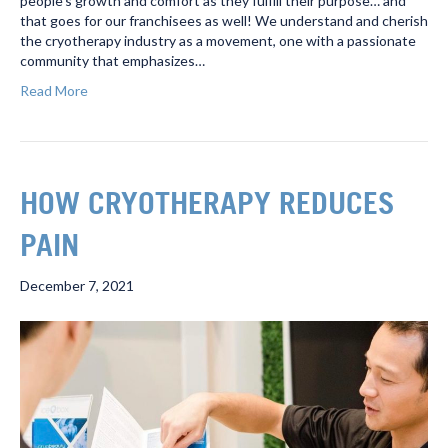
people’s growth and comfort as they fulfill their purpose… and
that goes for our franchisees as well! We understand and cherish
the cryotherapy industry as a movement, one with a passionate
community that emphasizes…
Read More
HOW CRYOTHERAPY REDUCES
PAIN
December 7, 2021