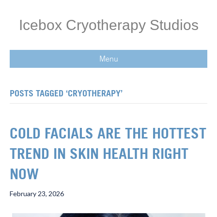
Icebox Cryotherapy Studios
Menu
POSTS TAGGED ‘CRYOTHERAPY’
COLD FACIALS ARE THE HOTTEST
TREND IN SKIN HEALTH RIGHT
NOW
February 23, 2026