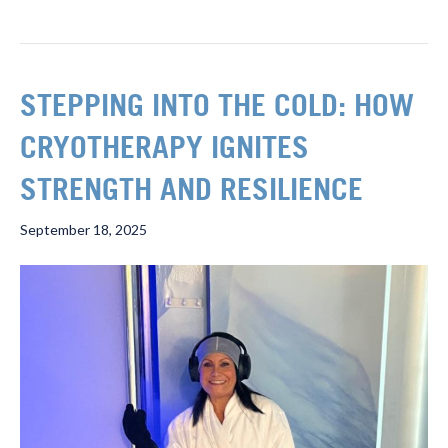
STEPPING INTO THE COLD: HOW
CRYOTHERAPY IGNITES
STRENGTH AND RESILIENCE
September 18, 2025