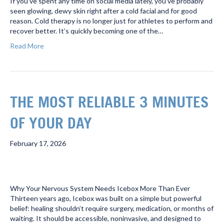
If you’ve spent any time on social media lately, you’ve probably
seen glowing, dewy skin right after a cold facial and for good
reason. Cold therapy is no longer just for athletes to perform and
recover better. It’s quickly becoming one of the…
Read More
THE MOST RELIABLE 3 MINUTES
OF YOUR DAY
February 17, 2026
Why Your Nervous System Needs Icebox More Than Ever
Thirteen years ago, Icebox was built on a simple but powerful
belief: healing shouldn’t require surgery, medication, or months of
waiting. It should be accessible, noninvasive, and designed to