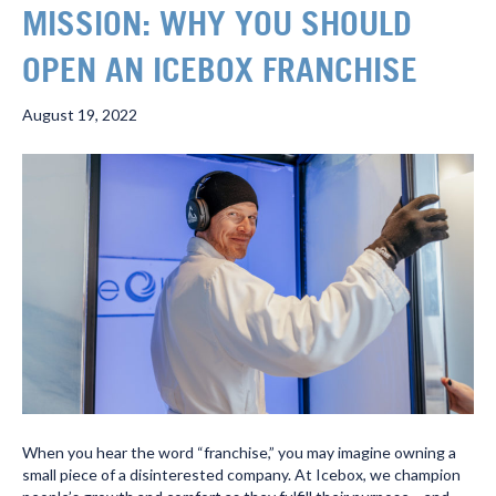
MISSION: WHY YOU SHOULD
OPEN AN ICEBOX FRANCHISE
August 19, 2022
When you hear the word “franchise,” you may imagine owning a
small piece of a disinterested company. At Icebox, we champion