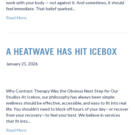
work with your body — not against it. And sometimes, it should
feel immediate. That belief sparked…
Read More
A HEATWAVE HAS HIT ICEBOX
January 21, 2026
Why Contrast Therapy Was the Obvious Next Step for Our
Studios At Icebox, our philosophy has always been simple:
wellness should be effective, accessible, and easy to fit into real
life. You shouldn’t need to block off hours of your day—or recover
from your recovery—to feel your best. We believe in services
that fit into…
Read More