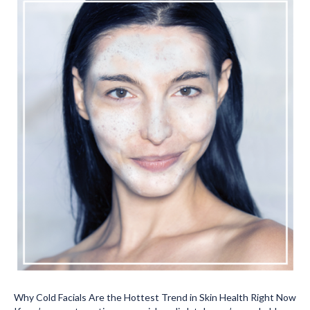
Why Cold Facials Are the Hottest Trend in Skin Health Right Now