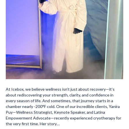
At Icebox, we believe wellness isn’t just about recovery—it’s
about rediscovering your strength, clarity, and confidence in
every season of life. And sometimes, that journey starts in a
chamber nearly -200°F cold. One of our incredible clients, Yanira
Puy—Wellness Strategist, Keynote Speaker, and Latina
Empowerment Advocate—recently experienced cryotherapy for
the very first time. Her story…