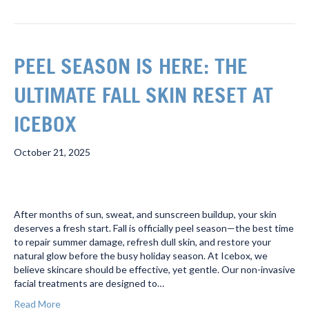
PEEL SEASON IS HERE: THE
ULTIMATE FALL SKIN RESET AT
ICEBOX
October 21, 2025
After months of sun, sweat, and sunscreen buildup, your skin
deserves a fresh start. Fall is officially peel season—the best time
to repair summer damage, refresh dull skin, and restore your
natural glow before the busy holiday season. At Icebox, we
believe skincare should be effective, yet gentle. Our non-invasive
facial treatments are designed to…
Read More