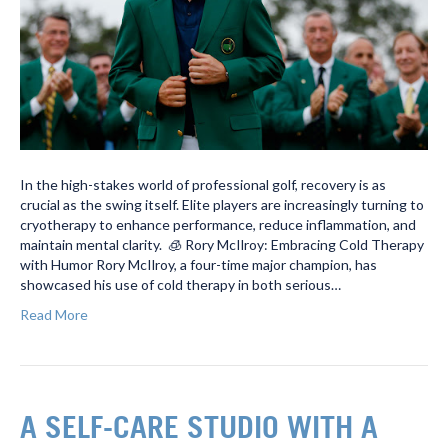
In the high-stakes world of professional golf, recovery is as
crucial as the swing itself. Elite players are increasingly turning to
cryotherapy to enhance performance, reduce inflammation, and
maintain mental clarity. 🧊 Rory McIlroy: Embracing Cold Therapy
with Humor Rory McIlroy, a four-time major champion, has
showcased his use of cold therapy in both serious…
Read More
A SELF-CARE STUDIO WITH A