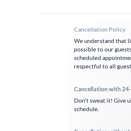
Cancellation Policy
We understand that li
possible to our guests
scheduled appointment
respectful to all guest
Cancellation with 24-
Don’t sweat it! Give us
schedule.