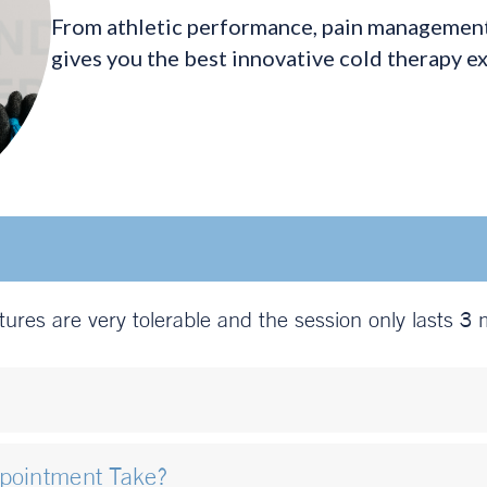
From athletic performance, pain management,
gives you the best innovative cold therapy e
atures are very tolerable and the session only lasts 3 
ppointment Take?