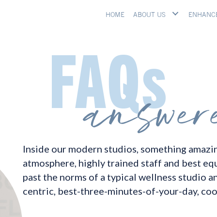
HOME
ABOUT US
ENHANC
Inside our modern studios, something amazin
atmosphere, highly trained staff and best eq
past the norms of a typical wellness studio a
centric, best-three-minutes-of-your-day, coo