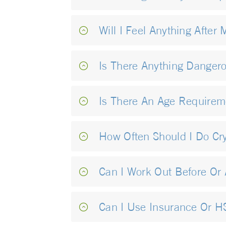
Will I Feel Anything After 
Is There Anything Danger
Is There An Age Requirem
How Often Should I Do Cr
Can I Work Out Before Or 
Can I Use Insurance Or 