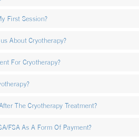
My First Session?
ous About Cryotherapy?
ent For Cryotherapy?
yotherapy?
After The Cryotherapy Treatment?
HSA/FSA As A Form Of Payment?