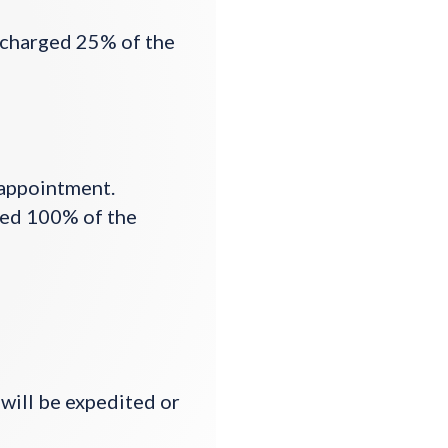
e charged 25% of the
 appointment.
ged 100% of the
 will be expedited or