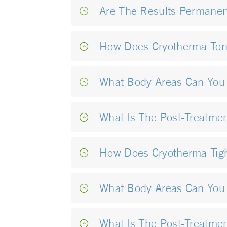
Are The Results Permanen
How Does Cryotherma To
What Body Areas Can You
What Is The Post-Treatme
How Does Cryotherma Tig
What Body Areas Can You 
What Is The Post-Treatmen