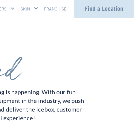
Find a Location
ERS
SKIN
FRANCHISE
g is happening. With our fun
uipment in the industry, we push
nd deliver the Icebox, customer-
l experience!