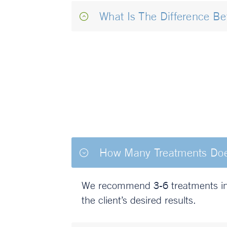
What Is The Difference B
How Many Treatments Does 
We recommend 3-6 treatments in t
the client’s desired results.