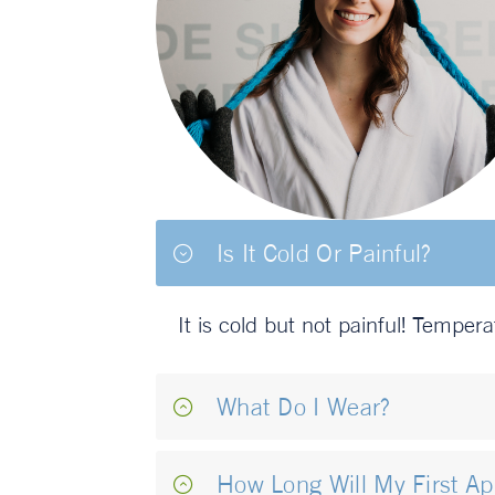
Is It Cold Or Painful?
It is cold but not painful! Temper
What Do I Wear?
How Long Will My First A