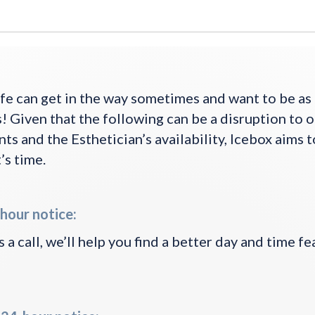
fe can get in the way sometimes and want to be a
! Given that the following can be a disruption to 
s and the Esthetician’s availability, Icebox aims 
’s time.
hour notice:
 a call, we’ll help you find a better day and time fe