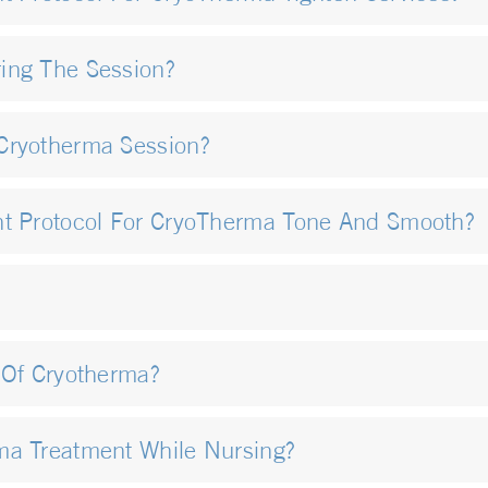
ing The Session?
Cryotherma Session?
nt Protocol For CryoTherma Tone And Smooth?
 Of Cryotherma?
ma Treatment While Nursing?