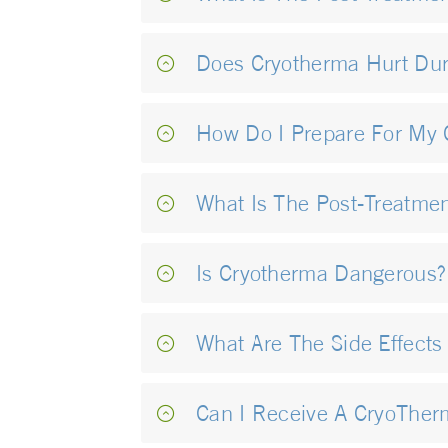
Does Cryotherma Hurt Dur
How Do I Prepare For My 
What Is The Post-Treatme
Is Cryotherma Dangerous?
What Are The Side Effects
Can I Receive A CryoTher