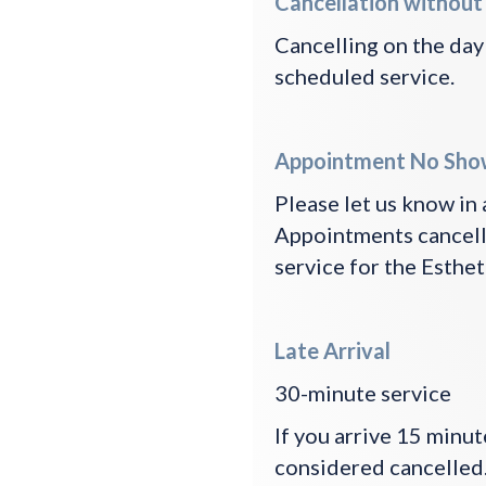
Cancellation without
Cancelling on the day
scheduled service.
Appointment No Sho
Please let us know in
Appointments cancelle
service for the Esthet
Late Arrival
30-minute service
If you arrive 15 minu
considered cancelled