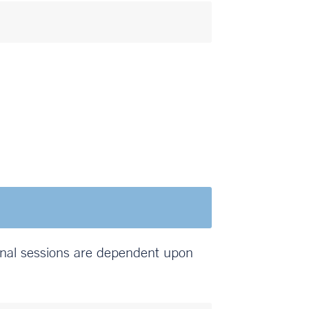
onal sessions are dependent upon