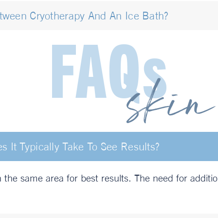
etween Cryotherapy And An Ice Bath?
It Typically Take To See Results?
he same area for best results. The need for additi