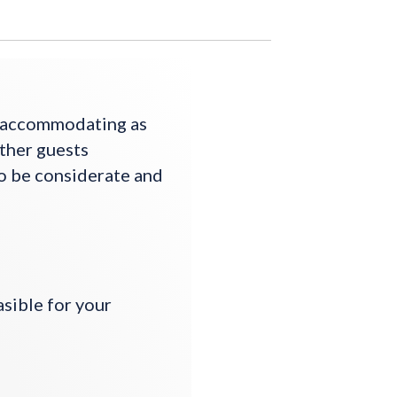
s accommodating as
other guests
to be considerate and
asible for your