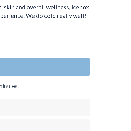
 skin and overall wellness, Icebox
xperience. We do cold really well!
minutes!