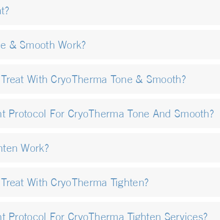
t?
ne & Smooth Work?
 Treat With CryoTherma Tone & Smooth?
nt Protocol For CryoTherma Tone And Smooth?
hten Work?
Treat With CryoTherma Tighten?
t Protocol For CryoTherma Tighten Services?