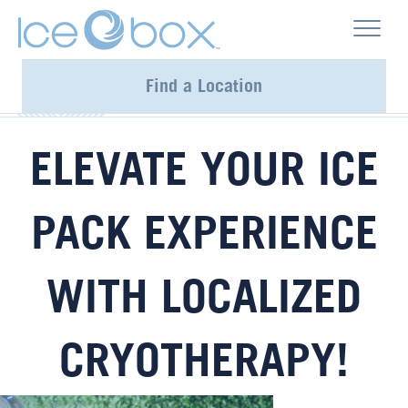
Find a Location
ELEVATE YOUR ICE
PACK EXPERIENCE
WITH LOCALIZED
CRYOTHERAPY!