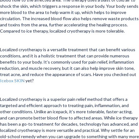
shock the skin, which triggers a response in your body. Your body sends
more blood to the area to help warm it up, which helps to improve
circulation. The increased blood flow also helps remove waste products
and toxins from the area, further accelerating the healing process.
Compared to ice therapy, localized cryotherapy is more tolerable.
Localized cryotherapy is a versatile treatment that can benefit various
conditions, and it is a holistic treatment that can provide numerous
benefits to your body. It’s commonly used for pain relief, inflammation
reduction, and muscle recovery, but it can also help improve skin tone,
treat acne, and reduce the appearance of scars. Have you checked out
Icebox SKIN
yet?
Localized cryotherapy is a superior pain relief method that offers a
targeted and efficient approach to treating pain, inflammation, and
other conditions. Unlike an icepack, it’s more tolerable, faster-acting,
and can promote better blood flow to affected areas. While ice therapy
has been a go-to treatment for decades, technology has advanced, and
localized cryotherapy is more versatile and practical. Why settle for an
old-school remedy when you can upgrade to something with many more