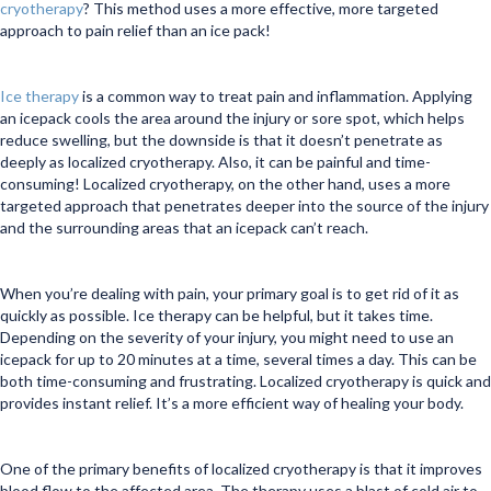
cryotherapy
? This method uses a more effective, more targeted
approach to pain relief than an ice pack!
Ice therapy
is a common way to treat pain and inflammation. Applying
an icepack cools the area around the injury or sore spot, which helps
reduce swelling, but the downside is that it doesn’t penetrate as
deeply as localized cryotherapy. Also, it can be painful and time-
consuming! Localized cryotherapy, on the other hand, uses a more
targeted approach that penetrates deeper into the source of the injury
and the surrounding areas that an icepack can’t reach.
When you’re dealing with pain, your primary goal is to get rid of it as
quickly as possible. Ice therapy can be helpful, but it takes time.
Depending on the severity of your injury, you might need to use an
icepack for up to 20 minutes at a time, several times a day. This can be
both time-consuming and frustrating. Localized cryotherapy is quick and
provides instant relief. It’s a more efficient way of healing your body.
One of the primary benefits of localized cryotherapy is that it improves
blood flow to the affected area. The therapy uses a blast of cold air to