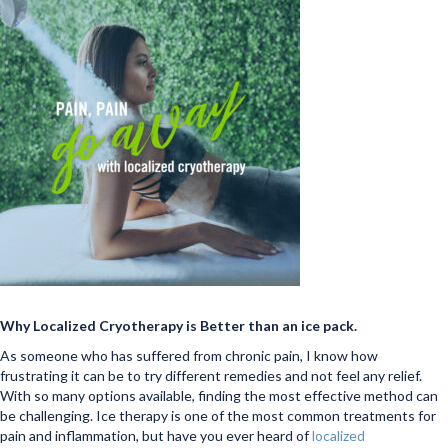
Why Localized Cryotherapy is Better than an ice pack.
As someone who has suffered from chronic pain, I know how
frustrating it can be to try different remedies and not feel any relief.
With so many options available, finding the most effective method can
be challenging. Ice therapy is one of the most common treatments for
pain and inflammation, but have you ever heard of
localized