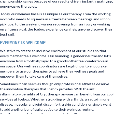
championship games because of our results-driven, instantly gratifying,
non-invasive therapies.
Today, our member base is as unique as our therapy. From the working
mom who needs to squeeze in a freeze between meetings and school
pick-ups, to the weekend warrior recovering from an injury or working
on a fitness goal, the Icebox experience can help anyone discover their
best self.
EVERYONE IS WELCOME!
We strive to create an inclusive environment at our studios so that
every member feels welcome. Our branding is gender neutral and let’s
everyone from a football player to a grandmother feel comfortable in
our space. Our wellness coordinators are taught how to encourage
members to use our therapies to achieve their wellness goals and
empower them to take care of themselves.
Sometimes it can seem as though only professional athletes deserve
the innovative therapies that Icebox provides. With the anti-
inflammatory benefits of Cryotherapy, anyone can benefit from our cool
services at Icebox. Whether struggling with arthritis, an autoimmune
disease, muscular and joint discomfort, a skin condition, or simply want
to add another beneficial practice to their wellness routine,