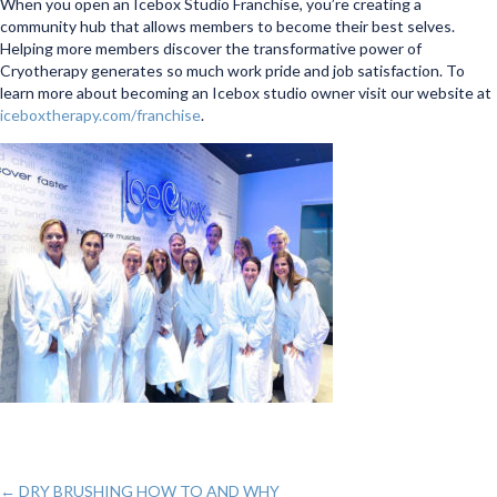
When you open an Icebox Studio Franchise, you’re creating a
community hub that allows members to become their best selves.
Helping more members discover the transformative power of
Cryotherapy generates so much work pride and job satisfaction. To
learn more about becoming an Icebox studio owner visit our website at
iceboxtherapy.com/franchise
.
← DRY BRUSHING HOW TO AND WHY