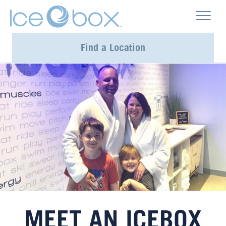
Find a Location
MEET AN ICEBOX