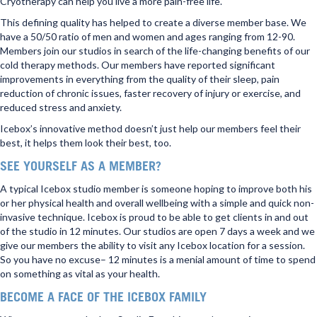
Cryotherapy can help you live a more pain-free life.
This defining quality has helped to create a diverse member base. We
have a 50/50 ratio of men and women and ages ranging from 12-90.
Members join our studios in search of the life-changing benefits of our
cold therapy methods. Our members have reported significant
improvements in everything from the quality of their sleep, pain
reduction of chronic issues, faster recovery of injury or exercise, and
reduced stress and anxiety.
Icebox’s innovative method doesn’t just help our members feel their
best, it helps them look their best, too.
SEE YOURSELF AS A MEMBER?
A typical Icebox studio member is someone hoping to improve both his
or her physical health and overall wellbeing with a simple and quick non-
invasive technique. Icebox is proud to be able to get clients in and out
of the studio in 12 minutes. Our studios are open 7 days a week and we
give our members the ability to visit any Icebox location for a session.
So you have no excuse– 12 minutes is a menial amount of time to spend
on something as vital as your health.
BECOME A FACE OF THE ICEBOX FAMILY