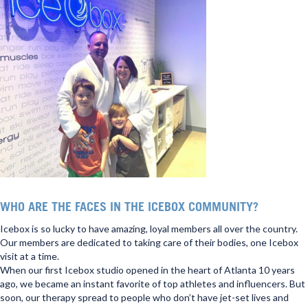
WHO ARE THE FACES IN THE ICEBOX COMMUNITY?
Icebox is so lucky to have amazing, loyal members all over the country.
Our members are dedicated to taking care of their bodies, one Icebox
visit at a time.
When our first Icebox studio opened in the heart of Atlanta 10 years
ago, we became an instant favorite of top athletes and influencers. But
soon, our therapy spread to people who don’t have jet-set lives and