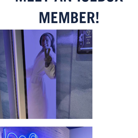
MEMBER!