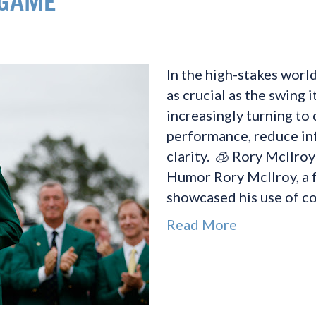
 GAME
In the high-stakes world
as crucial as the swing i
increasingly turning to
performance, reduce in
clarity. 🧊 Rory McIlro
Humor Rory McIlroy, a 
showcased his use of co
Read More