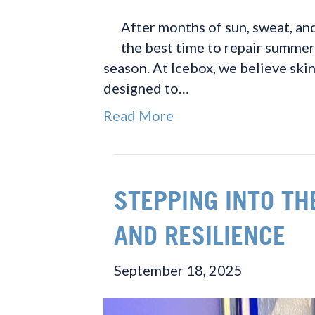
After months of sun, sweat, and
the best time to repair summer
season. At Icebox, we believe skin
designed to…
Read More
STEPPING INTO TH
AND RESILIENCE
September 18, 2025