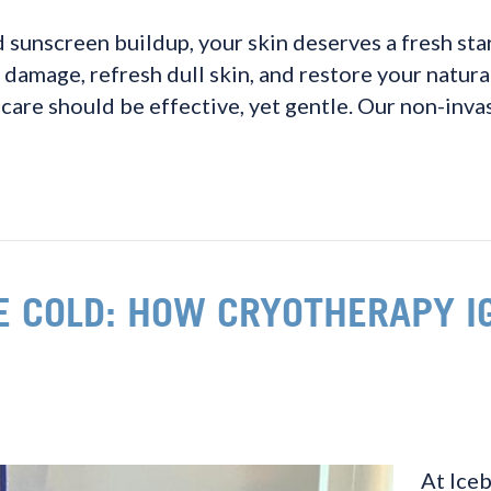
 sunscreen buildup, your skin deserves a fresh start
 damage, refresh dull skin, and restore your natur
care should be effective, yet gentle. Our non-inva
E COLD: HOW CRYOTHERAPY I
At Iceb