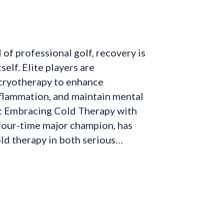
 of professional golf, recovery is
tself. Elite players are
 cryotherapy to enhance
flammation, and maintain mental
y: Embracing Cold Therapy with
four-time major champion, has
ld therapy in both serious…