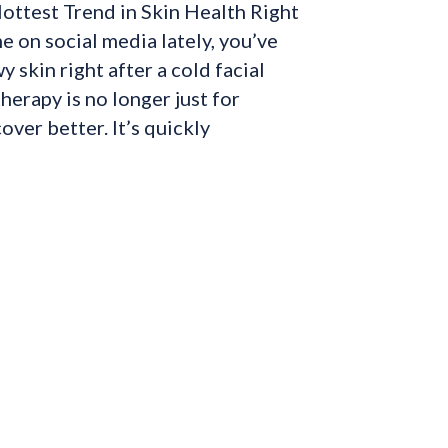
ottest Trend in Skin Health Right
e on social media lately, you’ve
 skin right after a cold facial
herapy is no longer just for
over better. It’s quickly