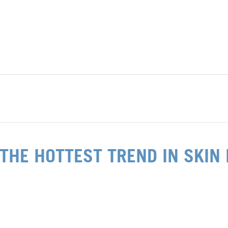
 THE HOTTEST TREND IN SKIN