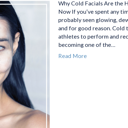
Why Cold Facials Are the H
Now If you’ve spent any tim
probably seen glowing, dewy
and for good reason. Cold t
athletes to perform and rec
becoming one of the…
Read More