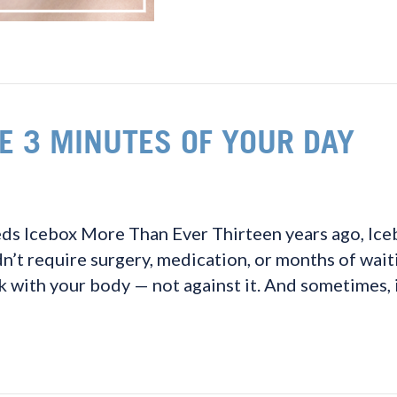
E 3 MINUTES OF YOUR DAY
 Icebox More Than Ever Thirteen years ago, Icebo
n’t require surgery, medication, or months of waiti
 with your body — not against it. And sometimes, 